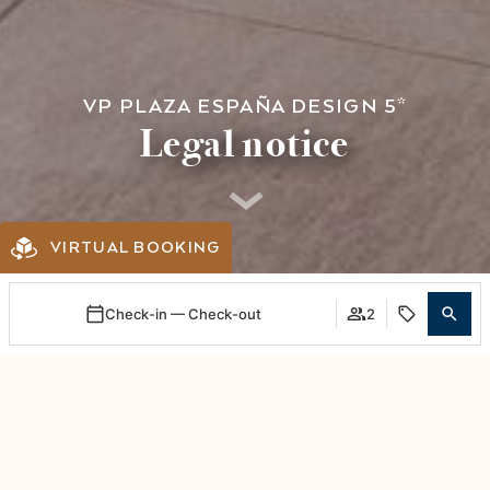
VP PLAZA ESPAÑA DESIGN 5*
Legal notice
VIRTUAL BOOKING
Check-in — Check-out
2
Login / Register
When
Promotion
Manage my booking
Who
Room 1
CORPORATE NAME: APARTAMENTOS
adults