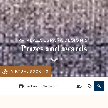
VP PLAZA ESPAÑA DESIGN 5*
Prizes and awards
VIRTUAL BOOKING
Check-in — Check-out
2
Login / Register
When
Promotion
Manage my booking
Who