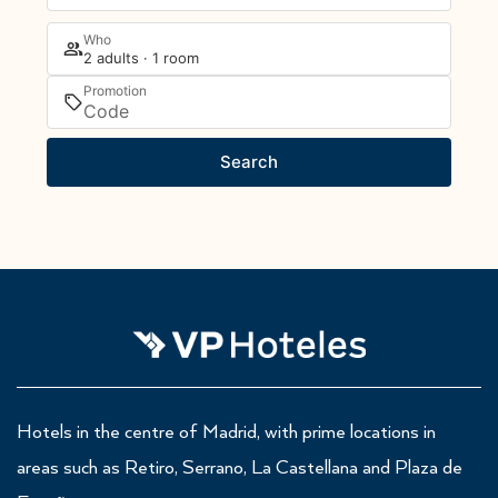
Who
2 adults · 1 room
Promotion
Search
Hotels in the centre of Madrid, with prime locations in
areas such as Retiro, Serrano, La Castellana and Plaza de