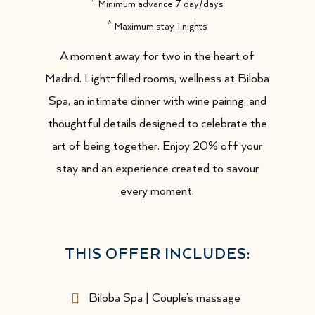
Minimum advance 7 day/days
Maximum stay 1 nights
A moment away for two in the heart of
Madrid. Light-filled rooms, wellness at Biloba
Spa, an intimate dinner with wine pairing, and
thoughtful details designed to celebrate the
art of being together. Enjoy 20% off your
stay and an experience created to savour
every moment.
THIS OFFER INCLUDES:
Biloba Spa | Couple’s massage