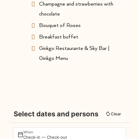
Champagne and strawberries with
chocolate
Bouquet of Roses
Breakfast buffet
Ginkgo Restaurante & Sky Bar |
Ginkgo Menu
Select dates and persons
Clear
When
Check-in — Check-out