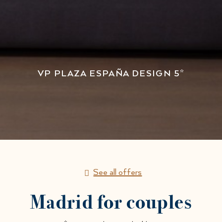
VP PLAZA ESPAÑA DESIGN 5*
See all offers
Madrid for couples